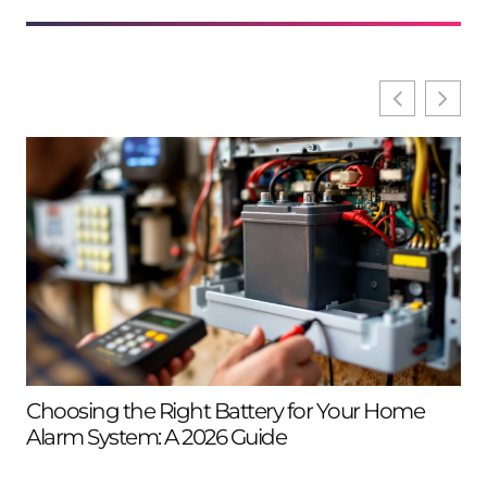
Choosing the Right Battery for Your Home
Se
Alarm System: A 2026 Guide
Ho