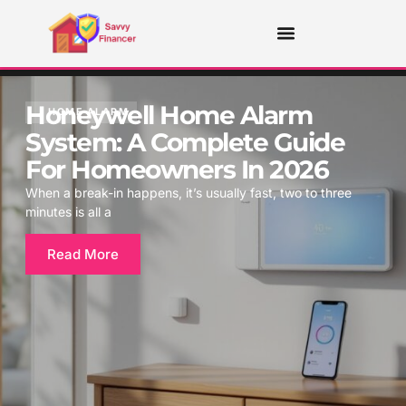
Honeywell Home Alarm
HOME ALARM
System: A Complete Guide
For Homeowners In 2026
When a break-in happens, it’s usually fast, two to three
minutes is all a
Read More